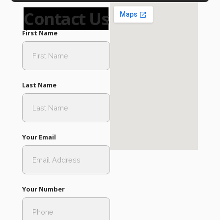
Contact Us
First Name
Last Name
Your Email
Your Number