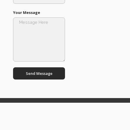
Your Message
Send Message
Boost
Productivity
with INA's