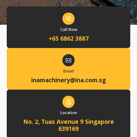
Call Now
+65 6862 3887
Email
inamachinery@ina.com.sg
Location
No. 2, Tuas Avenue 9 Singapore
639169