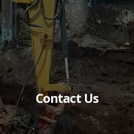
Contact Us