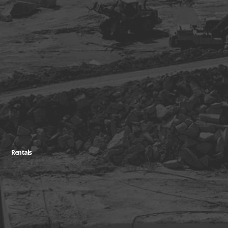
Rentals