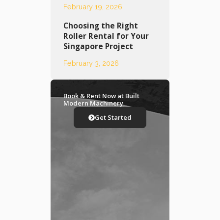
February 19, 2026
Choosing the Right
Roller Rental for Your
Singapore Project
February 3, 2026
Book & Rent Now at Built
Modern Machinery
Get Started