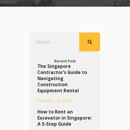
Recent Post
The Singapore
Contractor’s Guide to
Navigating
Construction
Equipment Rental
February 19, 2026
How to Rent an
Excavator in Singapore:
A 5-Step Guide